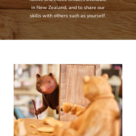
in New Zealand, and to share our
skills with others such as yourself.