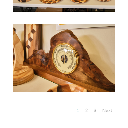
1
2
3
Next