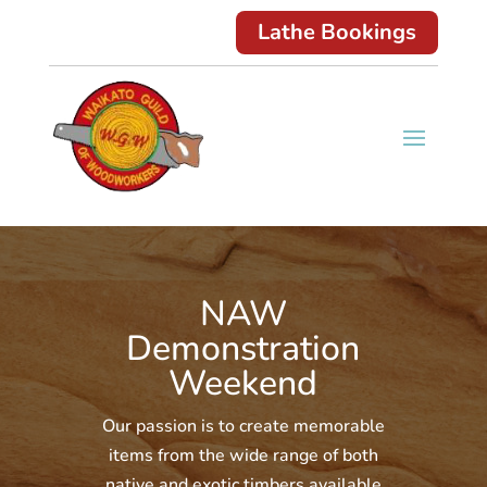
Lathe Bookings
NAW
Demonstration
Weekend
Our passion is to create memorable
items from the wide range of both
native and exotic timbers available