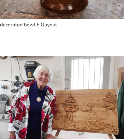
decorated bowl F Guyout