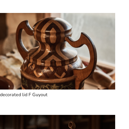
decorated lid F Guyout