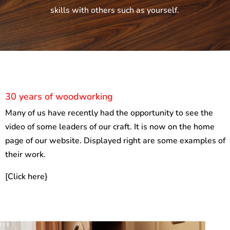
skills with others such as yourself.
30 years of woodworking
Many of us have recently had the opportunity to see the
video of some leaders of our craft. It is now on the home
page of our website. Displayed right are some examples of
their work.
[Click here}