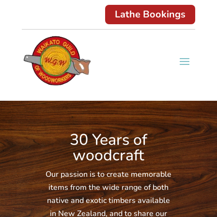
Lathe Bookings
30 Years of
woodcraft
Our passion is to create memorable
items from the wide range of both
native and exotic timbers available
in New Zealand, and to share our