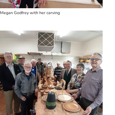
Megan Godfrey with her carving