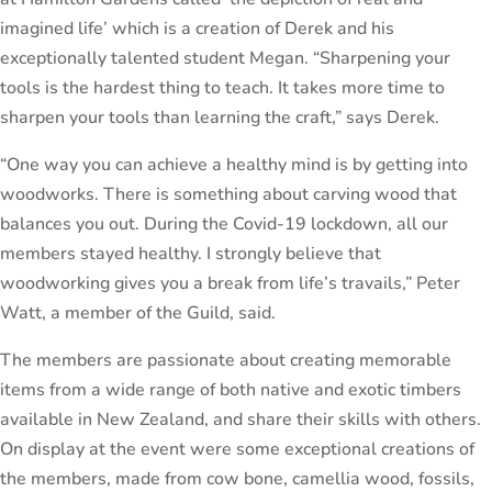
imagined life’ which is a creation of Derek and his
exceptionally talented student Megan. “Sharpening your
tools is the hardest thing to teach. It takes more time to
sharpen your tools than learning the craft,” says Derek.
“One way you can achieve a healthy mind is by getting into
woodworks. There is something about carving wood that
balances you out. During the Covid-19 lockdown, all our
members stayed healthy. I strongly believe that
woodworking gives you a break from life’s travails,” Peter
Watt, a member of the Guild, said.
The members are passionate about creating memorable
items from a wide range of both native and exotic timbers
available in New Zealand, and share their skills with others.
On display at the event were some exceptional creations of
the members, made from cow bone, camellia wood, fossils,