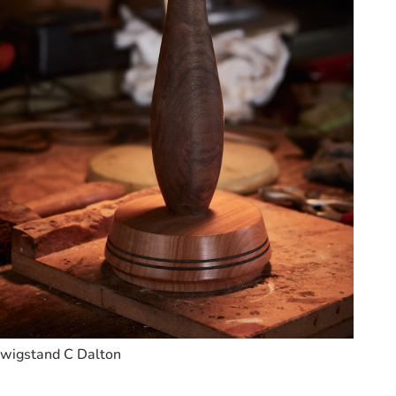
wigstand C Dalton