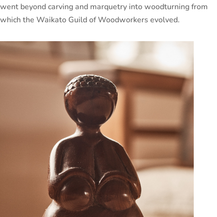
went beyond carving and marquetry into woodturning from
which the Waikato Guild of Woodworkers evolved.