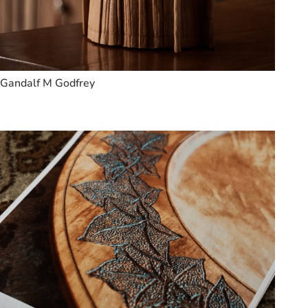
Gandalf M Godfrey