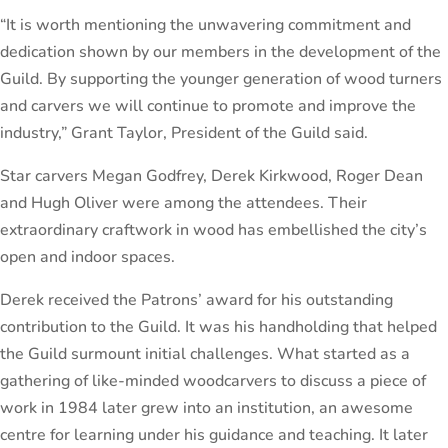
“It is worth mentioning the unwavering commitment and
dedication shown by our members in the development of the
Guild. By supporting the younger generation of wood turners
and carvers we will continue to promote and improve the
industry,” Grant Taylor, President of the Guild said.
Star carvers Megan Godfrey, Derek Kirkwood, Roger Dean
and Hugh Oliver were among the attendees. Their
extraordinary craftwork in wood has embellished the city’s
open and indoor spaces.
Derek received the Patrons’ award for his outstanding
contribution to the Guild. It was his handholding that helped
the Guild surmount initial challenges. What started as a
gathering of like-minded woodcarvers to discuss a piece of
work in 1984 later grew into an institution, an awesome
centre for learning under his guidance and teaching. It later