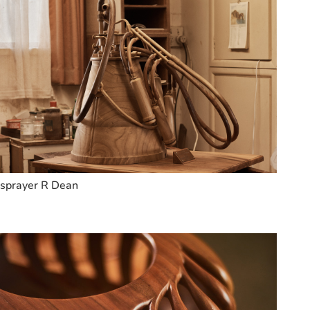
sprayer R Dean