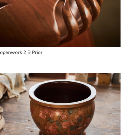
openwork 2 B Prior