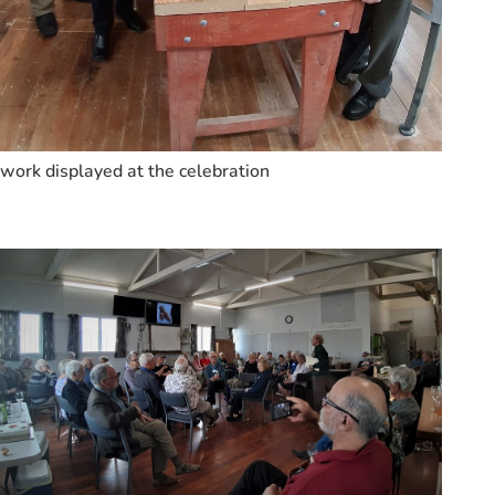
work displayed at the celebration