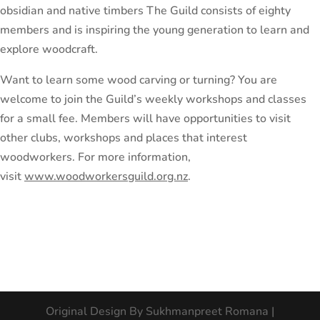
obsidian and native timbers The Guild consists of eighty
members and is inspiring the young generation to learn and
explore woodcraft.
Want to learn some wood carving or turning? You are
welcome to join the Guild’s weekly workshops and classes
for a small fee. Members will have opportunities to visit
other clubs, workshops and places that interest
woodworkers. For more information,
visit
www.woodworkersguild.org.nz
.
Original Design By Sukhmanpreet Romana |