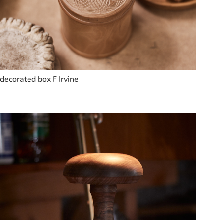
decorated box F Irvine