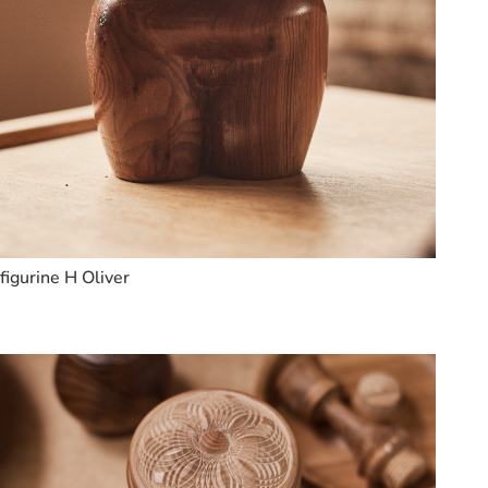
figurine H Oliver