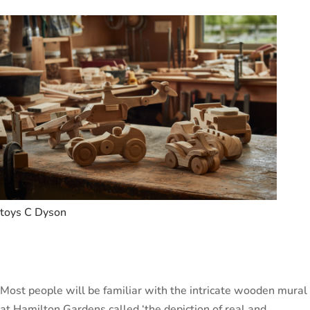
toys C Dyson
Most people will be familiar with the intricate wooden mural
at Hamilton Gardens called ‘the depiction of real and