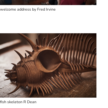
welcome address by Fred Irvine
fish skeleton R Dean