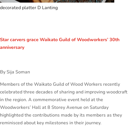
decorated platter D Lanting
Star carvers grace Waikato Guild of Woodworkers’ 30th
anniversary
By Sija Soman
Members of the Waikato Guild of Wood Workers recently
celebrated three decades of sharing and improving woodcraft
in the region. A commemorative event held at the
Woodworkers’ Hall at 8 Storey Avenue on Saturday
highlighted the contributions made by its members as they
reminisced about key milestones in their journey.