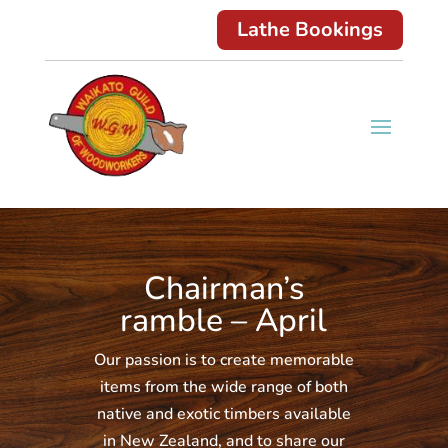
Lathe Bookings
Chairman’s
ramble – April
Our passion is to create memorable
items from the wide range of both
native and exotic timbers available
in New Zealand, and to share our