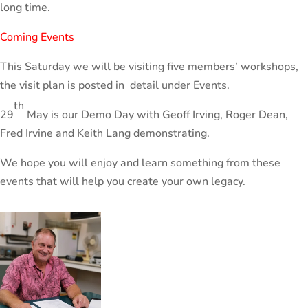
long time.
Coming Events
This Saturday we will be visiting five members’ workshops,
the visit plan is posted in detail under Events.
th
29
May is our Demo Day with Geoff Irving, Roger Dean,
Fred Irvine and Keith Lang demonstrating.
We hope you will enjoy and learn something from these
events that will help you create your own legacy.