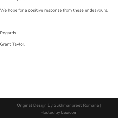
We hope for a positive response from these endeavours.
Regards
Grant Taylor.
Original Design By Sukhmanpreet Romana |
Hosted by
Lexicom