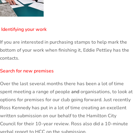
Identifying your work
If you are interested in purchasing stamps to help mark the
bottom of your work when finishing it, Eddie Pettley has the
contacts.
Search for new premises
Over the last several months there has been a lot of time
spent meeting a range of people
and
organisations, to look at
options for premises for our club going forward. Just recently
Ross Kennedy has put in a lot of time creating an excellent
written submission on our behalf to the Hamilton City
Council for their 10-year review. Ross also did a 10-minute
verbal report to HCC on the submission.