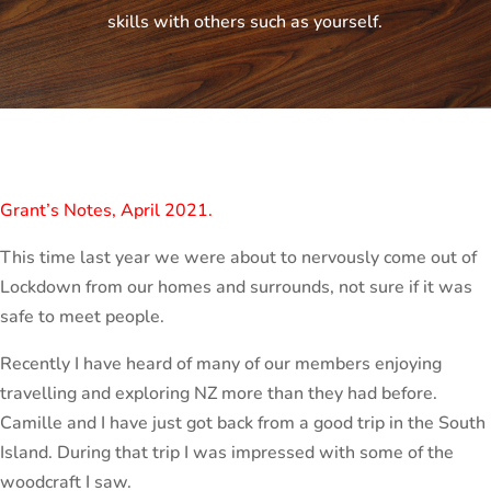
skills with others such as yourself.
Grant’s Notes, April 2021.
This time last year we were about to nervously come out of
Lockdown from our homes and surrounds, not sure if it was
safe to meet people.
Recently I have heard of many of our members enjoying
travelling and exploring NZ more than they had before.
Camille and I have just got back from a good trip in the South
Island. During that trip I was impressed with some of the
woodcraft I saw.