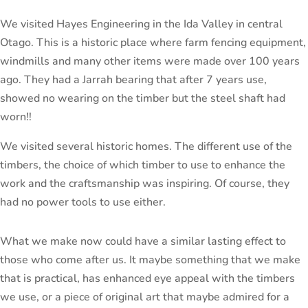
We visited Hayes Engineering in the Ida Valley in central
Otago. This is a historic place where farm fencing equipment,
windmills and many other items were made over 100 years
ago. They had a Jarrah bearing that after 7 years use,
showed no wearing on the timber but the steel shaft had
worn!!
We visited several historic homes. The different use of the
timbers, the choice of which timber to use to enhance the
work and the craftsmanship was inspiring. Of course, they
had no power tools to use either.
What we make now could have a similar lasting effect to
those who come after us. It maybe something that we make
that is practical, has enhanced eye appeal with the timbers
we use, or a piece of original art that maybe admired for a