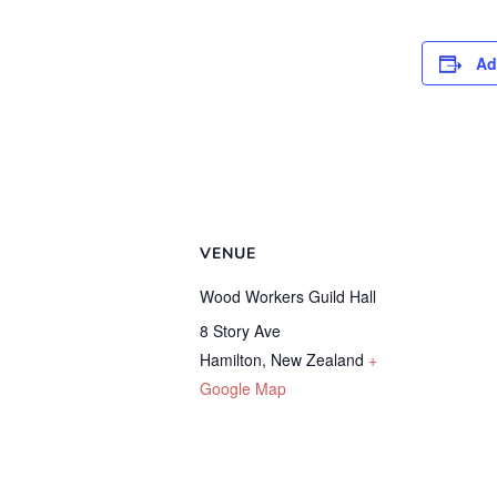
Ad
VENUE
Wood Workers Guild Hall
8 Story Ave
Hamilton
,
New Zealand
+
Google Map