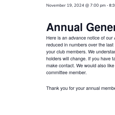
-
8:
November 19, 2024 @ 7:00 pm
Annual Gener
Here is an advance notice of ou
reduced in numbers over the last l
your club members. We understand
holders will change. If you have 
make contact. We would also like 
committee member.
Thank you for your annual member