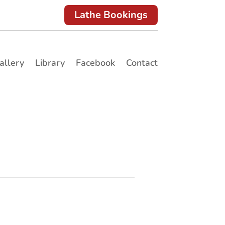
Lathe Bookings
allery
Library
Facebook
Contact