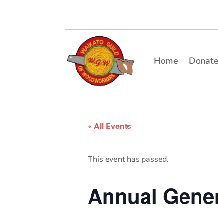
Home
Donat
« All Events
This event has passed.
Annual Gener