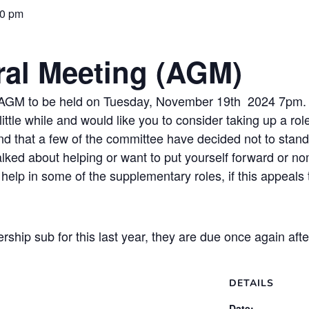
30 pm
al Meeting (AGM)
r AGM to be held on Tuesday, November 19th 2024 7pm.
ittle while and would like you to consider taking up a ro
 that a few of the committee have decided not to stand
talked about helping or want to put yourself forward or 
help in some of the supplementary roles, if this appeals
ship sub for this last year, they are due once again a
DETAILS
Date: