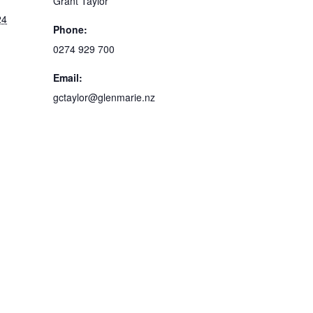
Grant Taylor
24
Phone:
0274 929 700
m
Email:
gctaylor@glenmarie.nz