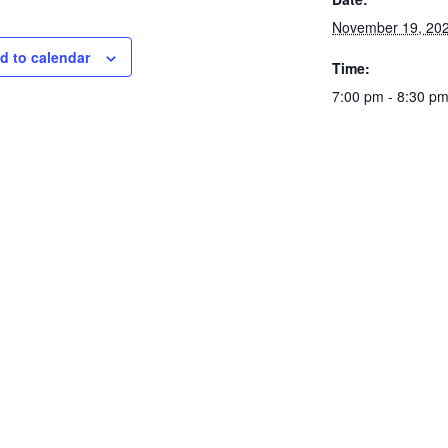
November 19, 20
d to calendar
Time:
7:00 pm - 8:30 p