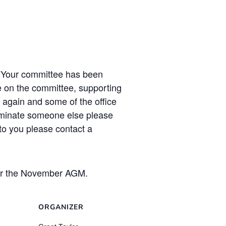
 Your committee has been
le on the committee, supporting
 again and some of the office
nominate someone else please
 to you please contact a
fter the November AGM.
ORGANIZER