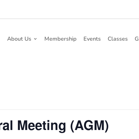
e
About Us
Membership
Events
Classes
G
al Meeting (AGM)