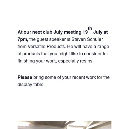
th
At our next club July meeting 19
July at
7pm,
the guest speaker is Steven Schuler
from Versatile Products. He will have a range
of products that you might like to consider for
finishing your work, especially resins.
Please
bring some of your recent work for the
display table.