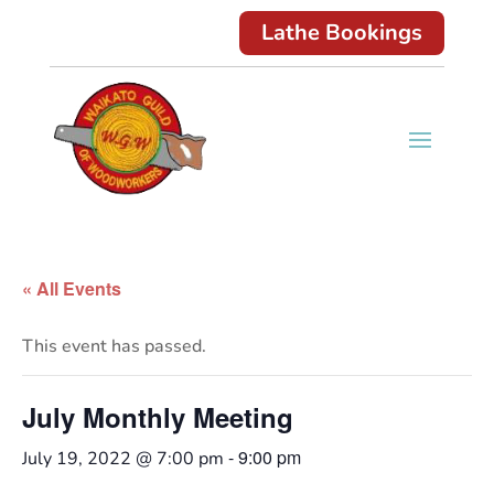
Lathe Bookings
« All Events
This event has passed.
July Monthly Meeting
-
9:00 pm
July 19, 2022 @ 7:00 pm