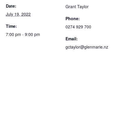
Date:
Grant Taylor
July 19, 2022
Phone:
Time:
0274 929 700
7:00 pm - 9:00 pm
Email:
gctaylor@glenmarie.nz