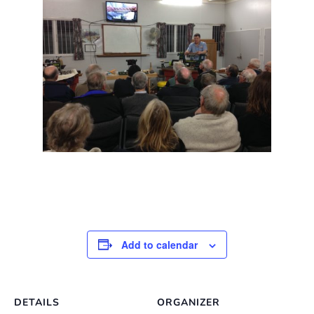
Add to calendar
DETAILS
ORGANIZER