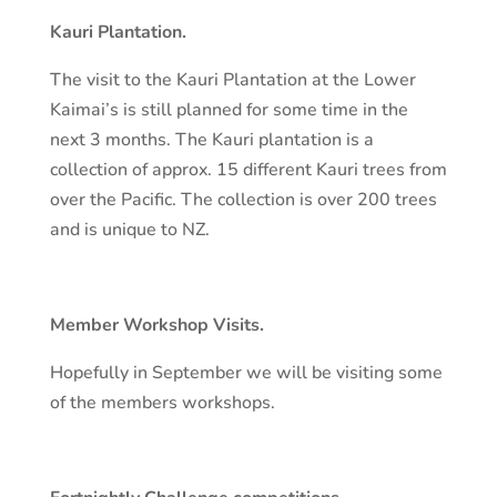
Kauri Plantation.
The visit to the Kauri Plantation at the Lower
Kaimai’s is still planned for some time in the
next 3 months. The Kauri plantation is a
collection of approx. 15 different Kauri trees from
over the Pacific. The collection is over 200 trees
and is unique to NZ.
Member Workshop Visits.
Hopefully in September we will be visiting some
of the members workshops.