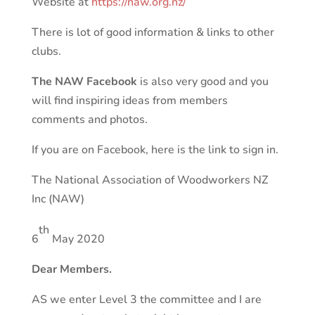
Website at
https://naw.org.nz/
There is lot of good information & links to other
clubs.
The NAW Facebook
is also very good and you
will find inspiring ideas from members
comments and photos.
If you are on Facebook, here is the link to sign in.
The National Association of Woodworkers NZ
Inc (NAW)
th
6
May 2020
Dear Members.
AS we enter Level 3 the committee and I are