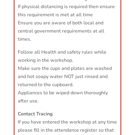
If physical distancing is required then ensure
this requirement is met at all time
Ensure you are aware of both local and
central government requirements at all
times.
Follow all Health and safety rules while
working in the workshop.
Make sure the cups and plates are washed
and hot soapy water NOT just rinsed and
returned to the cupboard.
Appliances to be wiped down thoroughly
after use.
Contact Tracing
If you have entered the workshop at any time
please fill in the attendance register so that