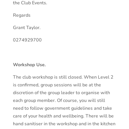
the Club Events.
Regards
Grant Taylor.
0274929700
Workshop Use.
The club workshop is still closed. When Level 2
is confirmed, group sessions will be at the
discretion of the group leader to organise with
each group member. Of course, you will still
need to follow government guidelines and take
care of your health and wellbeing. There will be
hand sanitiser in the workshop and in the kitchen