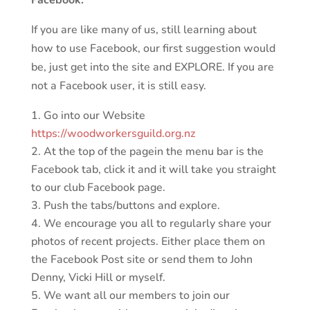
If you are like many of us, still learning about
how to use Facebook, our first suggestion would
be, just get into the site and EXPLORE. If you are
not a Facebook user, it is still easy.
Go into our Website
https://woodworkersguild.org.nz
At the top of the pagein the menu bar is the
Facebook tab, click it and it will take you straight
to our club Facebook page.
Push the tabs/buttons and explore.
We encourage you all to regularly share your
photos of recent projects. Either place them on
the Facebook Post site or send them to John
Denny, Vicki Hill or myself.
We want all our members to join our