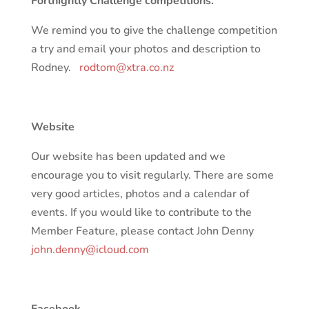
Fortnightly Challenge competitions.
We remind you to give the challenge competition
a try and email your photos and description to
Rodney.
rodtom@xtra.co.nz
Website
Our website has been updated and we
encourage you to visit regularly. There are some
very good articles, photos and a calendar of
events. If you would like to contribute to the
Member Feature, please contact John Denny
john.denny@icloud.com
Facebook.