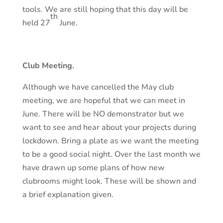
tools. We are still hoping that this day will be
th
held 27
June.
Club Meeting.
Although we have cancelled the May club
meeting, we are hopeful that we can meet in
June. There will be NO demonstrator but we
want to see and hear about your projects during
lockdown. Bring a plate as we want the meeting
to be a good social night. Over the last month we
have drawn up some plans of how new
clubrooms might look. These will be shown and
a brief explanation given.