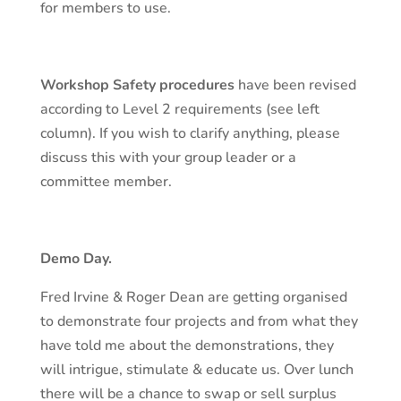
for members to use.
Workshop Safety procedures
have been revised
according to Level 2 requirements (see left
column). If you wish to clarify anything, please
discuss this with your group leader or a
committee member.
Demo Day.
Fred Irvine & Roger Dean are getting organised
to demonstrate four projects and from what they
have told me about the demonstrations, they
will intrigue, stimulate & educate us. Over lunch
there will be a chance to swap or sell surplus