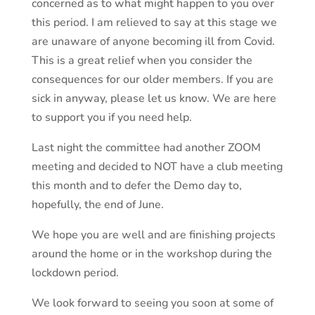
concerned as to what might happen to you over
this period. I am relieved to say at this stage we
are unaware of anyone becoming ill from Covid.
This is a great relief when you consider the
consequences for our older members. If you are
sick in anyway, please let us know. We are here
to support you if you need help.
Last night the committee had another ZOOM
meeting and decided to NOT have a club meeting
this month and to defer the Demo day to,
hopefully, the end of June.
We hope you are well and are finishing projects
around the home or in the workshop during the
lockdown period.
We look forward to seeing you soon at some of