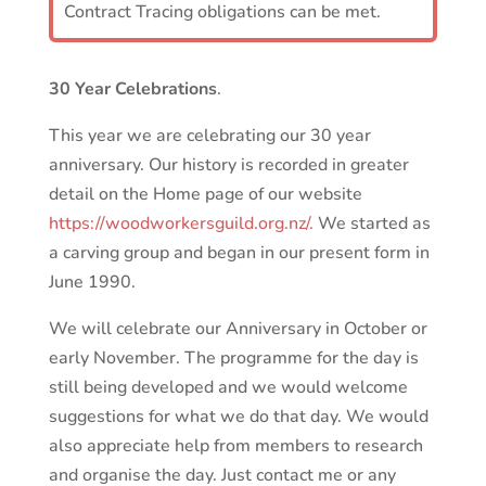
Contract Tracing obligations can be met.
30 Year Celebrations
.
This year we are celebrating our 30 year
anniversary. Our history is recorded in greater
detail on the Home page of our website
https://woodworkersguild.org.nz/.
We started as
a carving group and began in our present form in
June 1990.
We will celebrate our Anniversary in October or
early November. The programme for the day is
still being developed and we would welcome
suggestions for what we do that day. We would
also appreciate help from members to research
and organise the day. Just contact me or any