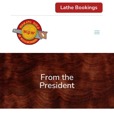
Lathe Bookings
From the
President