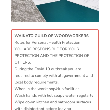
WAIKATO GUILD OF WOODWORKERS
Rules for Personal Health Protection
YOU ARE RESPONSIBLE FOR YOUR
PROTECTION AND THE PROTECTION OF
OTHERS.
During the Covid 19 outbreak you are
required to comply with all government and
local body requirements.
When in the workshop/club facilities:
Wash hands with hot soapy water regularly
Wipe down kitchen and bathroom surfaces
with disinfectant before leaving