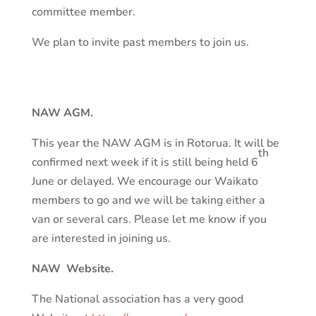
committee member.
We plan to invite past members to join us.
NAW AGM.
This year the NAW AGM is in Rotorua. It will be
th
confirmed next week if it is still being held 6
June or delayed. We encourage our Waikato
members to go and we will be taking either a
van or several cars. Please let me know if you
are interested in joining us.
NAW Website.
The National association has a very good