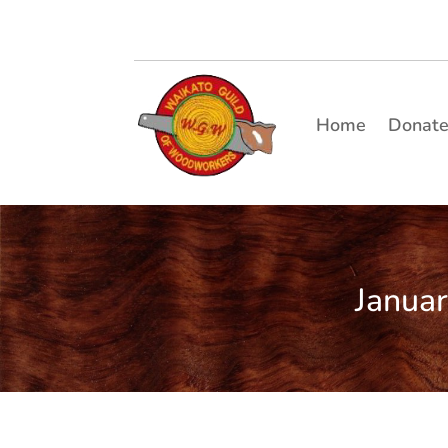
Home
Donat
Janua