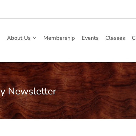
e
About Us
Membership
Events
Classes
G
ry Newsletter