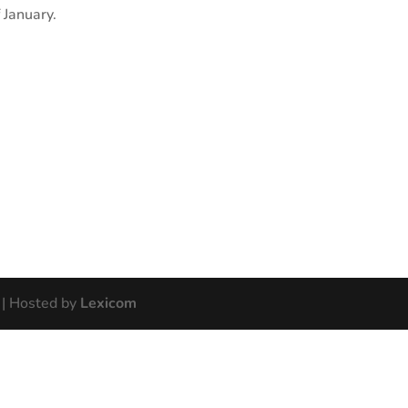
 January.
| Hosted by
Lexicom