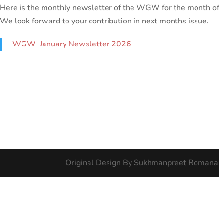
Here is the monthly newsletter of the WGW for the month of
We look forward to your contribution in next months issue.
WGW January Newsletter 2026
Original Design By Sukhmanpreet Romana 