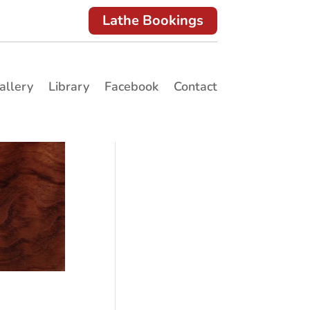
Lathe Bookings
allery
Library
Facebook
Contact