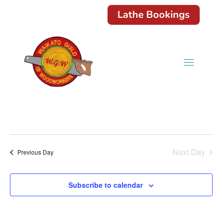
Lathe Bookings
Next Day
Previous Day
Subscribe to calendar