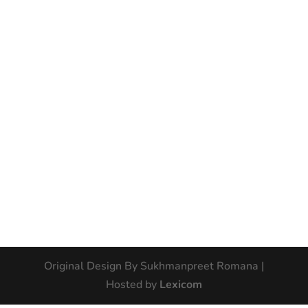
Original Design By Sukhmanpreet Romana |
Hosted by
Lexicom